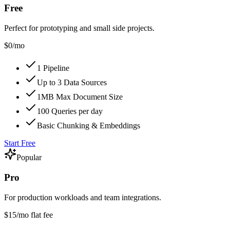
Free
Perfect for prototyping and small side projects.
$0
/mo
1 Pipeline
Up to 3 Data Sources
1MB Max Document Size
100 Queries per day
Basic Chunking & Embeddings
Start Free
Popular
Pro
For production workloads and team integrations.
$15
/mo flat fee