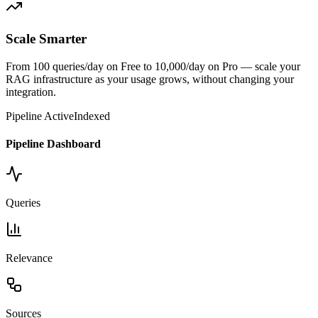
Scale Smarter
From 100 queries/day on Free to 10,000/day on Pro — scale your
RAG infrastructure as your usage grows, without changing your
integration.
Pipeline Active
Indexed
Pipeline Dashboard
Queries
Relevance
Sources