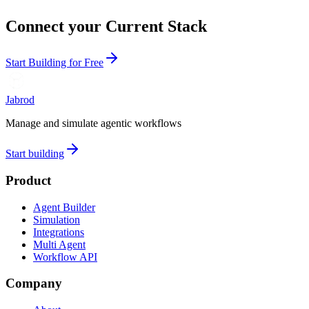
Connect your Current Stack
Start Building for Free
Jabrod
Manage and simulate agentic workflows
Start building
Product
Agent Builder
Simulation
Integrations
Multi Agent
Workflow API
Company