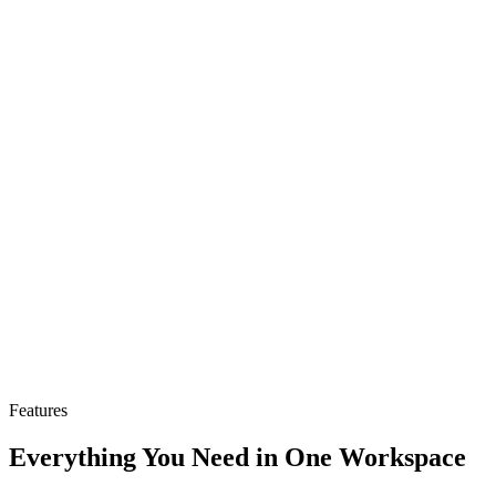
Support for OpenAI, Nomic, Cohere, and Voyage
embeddings
query.sh
# Query your pipeline with semantic search
curl
-X POST
https://api.jabrod.com/api/rag/query
\
-H
"Authorization: Bearer rag_your_key"
\
-H
"Content-Type: application/json"
\
-d
'
{
"query"
: 
"What is the refund policy?"
,
"topK"
: 
5
}
'
# Response
{
"results"
: [
{
"content"
: 
"Returns within 30 days..."
,
"score"
: 
0.89
}
]
}
Features
Everything You Need in One Workspace