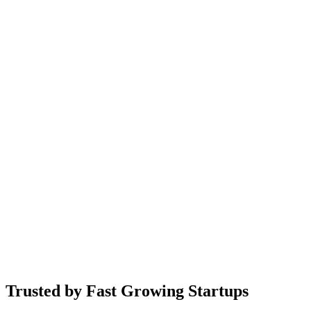
Meta
OpenAI
Trusted by Fast Growing Startups