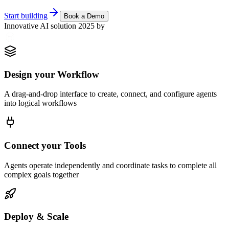
Start building
Book a Demo
Innovative AI solution 2025 by
Design your Workflow
A drag-and-drop interface to create, connect, and configure agents
into logical workflows
Connect your Tools
Agents operate independently and coordinate tasks to complete all
complex goals together
Deploy & Scale