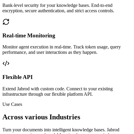
Bank-level security for your knowledge bases. End-to-end
encryption, secure authentication, and strict access controls.
Real-time Monitoring
Monitor agent execution in real-time. Track token usage, query
performance, and user interactions as they happen.
Flexible API
Extend Jabrod with custom code. Connect to your existing
infrastructure through our flexible platform API.
Use Cases
Across various Industries
Turn your documents into intelligent knowledge bases. Jabrod