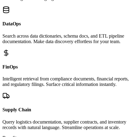
DataOps
Search across data dictionaries, schema docs, and ETL pipeline
documentation. Make data discovery effortless for your team.
FinOps
Intelligent retrieval from compliance documents, financial reports,
and regulatory filings. Surface critical information instantly.
Supply Chain
Query logistics documentation, supplier contracts, and inventory
records with natural language. Streamline operations at scale.