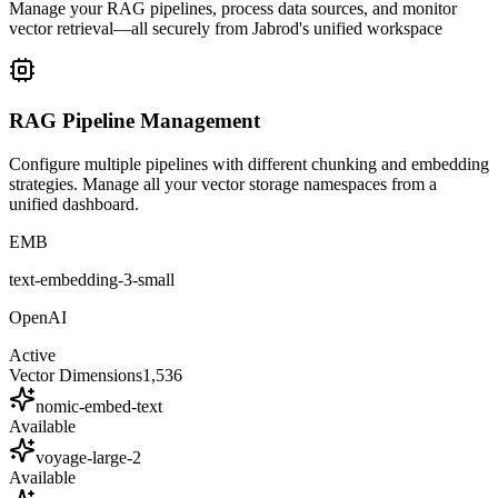
Manage your RAG pipelines, process data sources, and monitor
vector retrieval—all securely from Jabrod's unified workspace
RAG Pipeline Management
Configure multiple pipelines with different chunking and embedding
strategies. Manage all your vector storage namespaces from a
unified dashboard.
EMB
text-embedding-3-small
OpenAI
Active
Vector Dimensions
1,536
nomic-embed-text
Available
voyage-large-2
Available