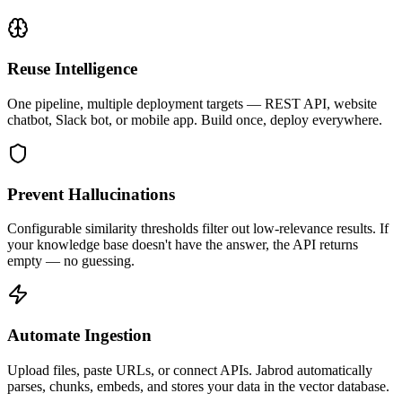
Reuse Intelligence
One pipeline, multiple deployment targets — REST API, website
chatbot, Slack bot, or mobile app. Build once, deploy everywhere.
Prevent Hallucinations
Configurable similarity thresholds filter out low-relevance results. If
your knowledge base doesn't have the answer, the API returns
empty — no guessing.
Automate Ingestion
Upload files, paste URLs, or connect APIs. Jabrod automatically
parses, chunks, embeds, and stores your data in the vector database.