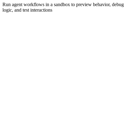
Run agent workflows in a sandbox to preview behavior, debug
logic, and test interactions