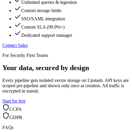
Unlimited queries & ingestion
Custom storage limits
SSO/SAML integration
Custom SLA (99.9%+)
Dedicated support manager
Contact Sales
For Security First Teams
Your data, secured by design
Every pipeline gets isolated vector storage on Upstash. API keys are
scoped per-pipeline and shown only once at creation. All traffic is
encrypted in transit.
Start for free
CCPA
GDPR
FAQs