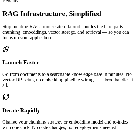
Benefits
RAG Infrastructure, Simplified
Stop building RAG from scratch. Jabrod handles the hard parts —
chunking, embeddings, vector storage, and retrieval — so you can
focus on your application.
Launch Faster
Go from documents to a searchable knowledge base in minutes. No
vector DB setup, no embedding pipeline wiring — Jabrod handles it
all.
Iterate Rapidly
Change your chunking strategy or embedding model and re-index
with one click. No code changes, no redeployments needed.