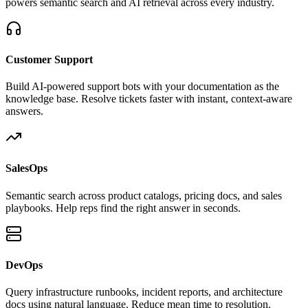
powers semantic search and AI retrieval across every industry.
Customer Support
Build AI-powered support bots with your documentation as the
knowledge base. Resolve tickets faster with instant, context-aware
answers.
SalesOps
Semantic search across product catalogs, pricing docs, and sales
playbooks. Help reps find the right answer in seconds.
DevOps
Query infrastructure runbooks, incident reports, and architecture
docs using natural language. Reduce mean time to resolution.