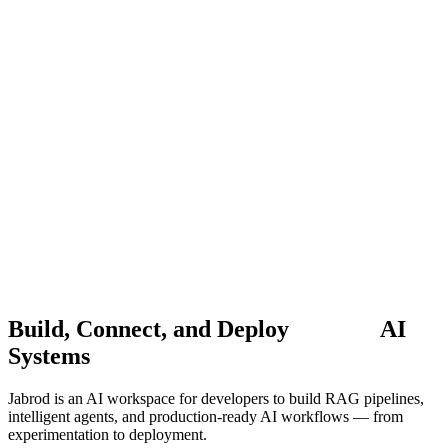
Sarvam-30B
Multilingual LLM
•
Supports
22+ Indian
Languages
•
Try it Free →
Jabrod
Features
Applications
Docs
Pricing
Blogs
Contact
Careers
Start building
Book a Demo
Build, Connect, and Deploy
AI
Systems
Jabrod is an AI workspace for developers to build RAG pipelines,
intelligent agents, and production-ready AI workflows — from
experimentation to deployment.