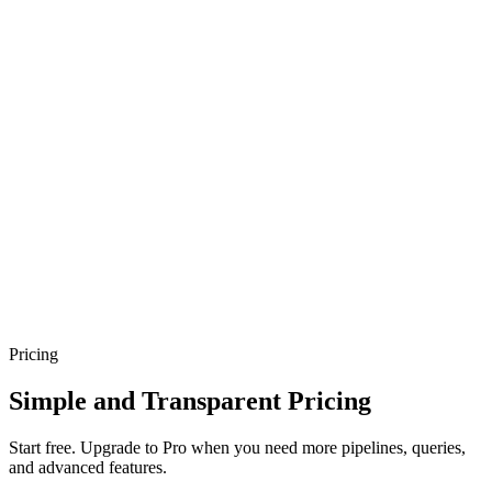
Pricing
Simple and Transparent Pricing
Start free. Upgrade to Pro when you need more pipelines, queries,
and advanced features.