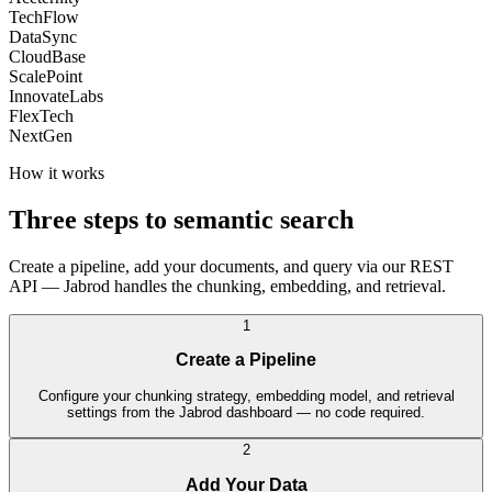
TechFlow
DataSync
CloudBase
ScalePoint
InnovateLabs
FlexTech
NextGen
How it works
Three steps to semantic search
Create a pipeline, add your documents, and query via our REST
API — Jabrod handles the chunking, embedding, and retrieval.
1
Create a Pipeline
Configure your chunking strategy, embedding model, and retrieval
settings from the Jabrod dashboard — no code required.
2
Add Your Data