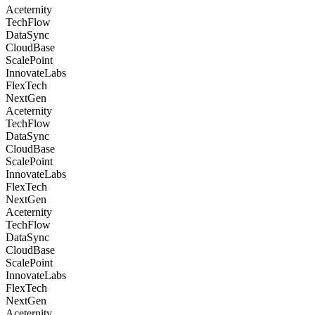
Aceternity
TechFlow
DataSync
CloudBase
ScalePoint
InnovateLabs
FlexTech
NextGen
Aceternity
TechFlow
DataSync
CloudBase
ScalePoint
InnovateLabs
FlexTech
NextGen
Aceternity
TechFlow
DataSync
CloudBase
ScalePoint
InnovateLabs
FlexTech
NextGen
Aceternity