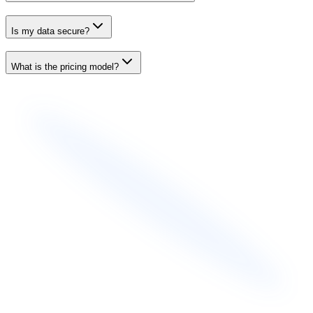
Is my data secure?
What is the pricing model?