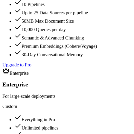
10 Pipelines
Up to 25 Data Sources per pipeline
50MB Max Document Size
10,000 Queries per day
Semantic & Advanced Chunking
Premium Embeddings (Cohere/Voyage)
30-Day Conversational Memory
Upgrade to Pro
Enterprise
Enterprise
For large-scale deployments
Custom
Everything in Pro
Unlimited pipelines