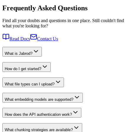
Frequently Asked Questions
Find all your doubts and questions in one place. Still couldn't find
what you're looking for?
Read Docs
Contact Us
What is Jabrod?
How do I get started?
What file types can I upload?
What embedding models are supported?
How does the API authentication work?
What chunking strategies are available?