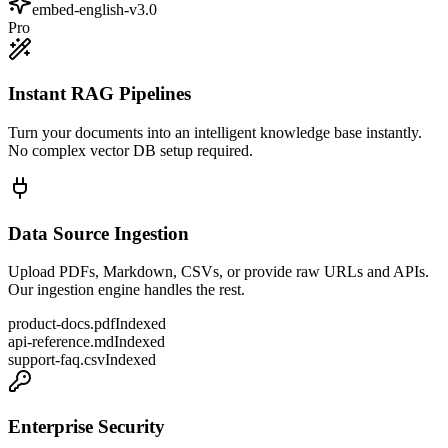
embed-english-v3.0
Pro
Instant RAG Pipelines
Turn your documents into an intelligent knowledge base instantly.
No complex vector DB setup required.
Data Source Ingestion
Upload PDFs, Markdown, CSVs, or provide raw URLs and APIs.
Our ingestion engine handles the rest.
product-docs.pdf
Indexed
api-reference.md
Indexed
support-faq.csv
Indexed
Enterprise Security