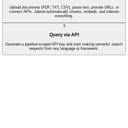
Upload documents (PDF, TXT, CSV), paste text, provide URLs, or
connect APIs. Jabrod automatically chunks, embeds, and indexes
everything.
3
Query via API
Generate a pipeline-scoped API key and start making semantic search
requests from any language or framework.
Data Sources
4
indexed
refund-policy.pdf
File
•
245 KB
Indexed
product-docs.md
File
•
128 KB
Indexed