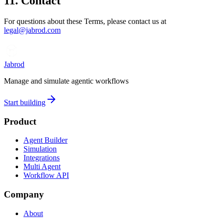
11. Contact
For questions about these Terms, please contact us at
legal@jabrod.com
Jabrod
Manage and simulate agentic workflows
Start building
Product
Agent Builder
Simulation
Integrations
Multi Agent
Workflow API
Company
About