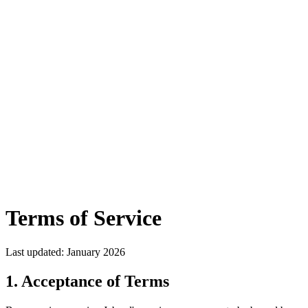
Sarvam-30B
Multilingual LLM
•
Supports
22+ Indian
Languages
•
Try it Free →
Jabrod
Features
Applications
Docs
Pricing
Blogs
Contact
Careers
Start building
Book a Demo
Terms of Service
Last updated: January 2026
1. Acceptance of Terms