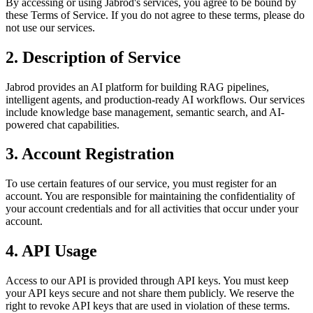
By accessing or using Jabrod's services, you agree to be bound by
these Terms of Service. If you do not agree to these terms, please do
not use our services.
2. Description of Service
Jabrod provides an AI platform for building RAG pipelines,
intelligent agents, and production-ready AI workflows. Our services
include knowledge base management, semantic search, and AI-
powered chat capabilities.
3. Account Registration
To use certain features of our service, you must register for an
account. You are responsible for maintaining the confidentiality of
your account credentials and for all activities that occur under your
account.
4. API Usage
Access to our API is provided through API keys. You must keep
your API keys secure and not share them publicly. We reserve the
right to revoke API keys that are used in violation of these terms.