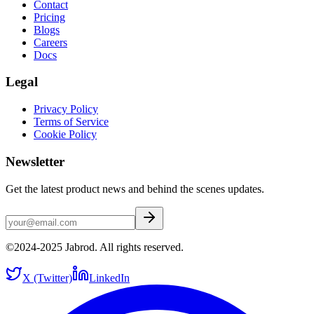
Contact
Pricing
Blogs
Careers
Docs
Legal
Privacy Policy
Terms of Service
Cookie Policy
Newsletter
Get the latest product news and behind the scenes updates.
©2024-2025 Jabrod. All rights reserved.
X (Twitter)
LinkedIn