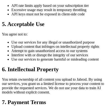
API rate limits apply based on your subscription tier
Excessive usage may result in temporary throttling
API keys must not be exposed in client-side code
5. Acceptable Use
You agree not to:
Use our services for any illegal or unauthorized purpose
Upload content that infringes on intellectual property rights
Attempt to gain unauthorized access to our systems
Interfere with or disrupt the integrity of our services
Use our services to generate harmful or misleading content
6. Intellectual Property
You retain ownership of all content you upload to Jabrod. By using
our services, you grant us a limited license to process your content to
provide the requested services. We do not use your data to train AI
models without explicit consent.
7. Payment Terms