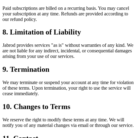
Paid subscriptions are billed on a recurring basis. You may cancel
your subscription at any time. Refunds are provided according to
our refund policy.
8. Limitation of Liability
Jabrod provides services "as is" without warranties of any kind. We
are not liable for any indirect, incidental, or consequential damages
arising from your use of our services.
9. Termination
We may terminate or suspend your account at any time for violation
of these terms. Upon termination, your right to use the service will
cease immediately.
10. Changes to Terms
We reserve the right to modify these terms at any time. We will
notify you of any material changes via email or through our service.