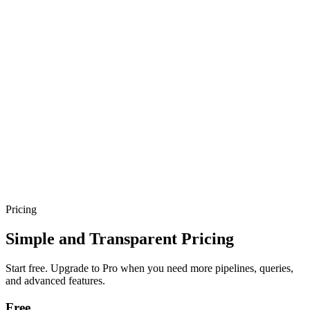
Sarvam-30B
Multilingual LLM
•
Supports
22+ Indian
Languages
•
Try it Free →
Jabrod
Features
Applications
Docs
Pricing
Blogs
Contact
Careers
Start building
Book a Demo
Pricing
Simple and Transparent Pricing
Start free. Upgrade to Pro when you need more pipelines, queries,
and advanced features.
Free