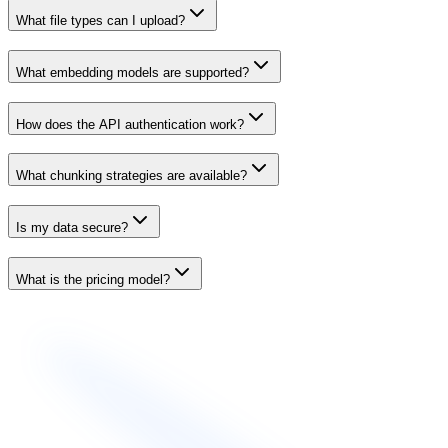
What file types can I upload?
What embedding models are supported?
How does the API authentication work?
What chunking strategies are available?
Is my data secure?
What is the pricing model?