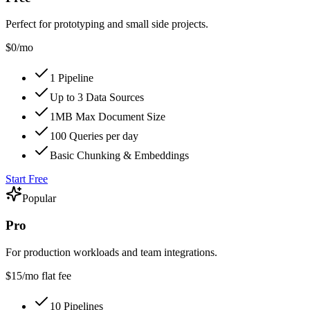
Perfect for prototyping and small side projects.
$0
/mo
1 Pipeline
Up to 3 Data Sources
1MB Max Document Size
100 Queries per day
Basic Chunking & Embeddings
Start Free
Popular
Pro
For production workloads and team integrations.
$15
/mo flat fee
10 Pipelines