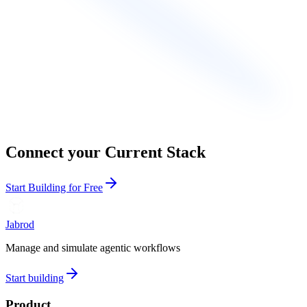
Connect your Current Stack
Start Building for Free
Jabrod
Manage and simulate agentic workflows
Start building
Product