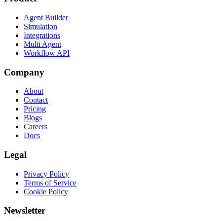
Agent Builder
Simulation
Integrations
Multi Agent
Workflow API
Company
About
Contact
Pricing
Blogs
Careers
Docs
Legal
Privacy Policy
Terms of Service
Cookie Policy
Newsletter