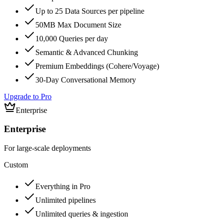
Up to 25 Data Sources per pipeline
50MB Max Document Size
10,000 Queries per day
Semantic & Advanced Chunking
Premium Embeddings (Cohere/Voyage)
30-Day Conversational Memory
Upgrade to Pro
Enterprise
Enterprise
For large-scale deployments
Custom
Everything in Pro
Unlimited pipelines
Unlimited queries & ingestion