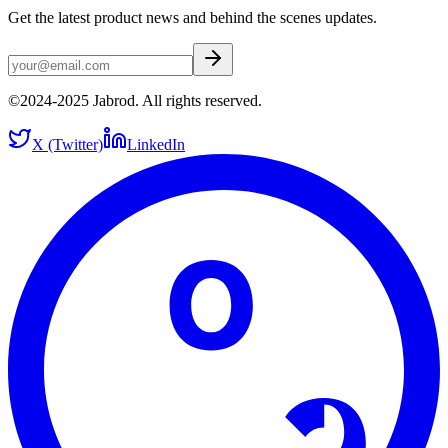
Get the latest product news and behind the scenes updates.
©2024-2025 Jabrod. All rights reserved.
X (Twitter)
LinkedIn