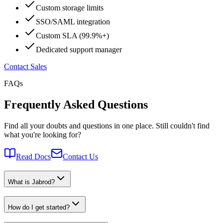
Custom storage limits
SSO/SAML integration
Custom SLA (99.9%+)
Dedicated support manager
Contact Sales
FAQs
Frequently Asked Questions
Find all your doubts and questions in one place. Still couldn't find
what you're looking for?
Read Docs
Contact Us
What is Jabrod?
How do I get started?